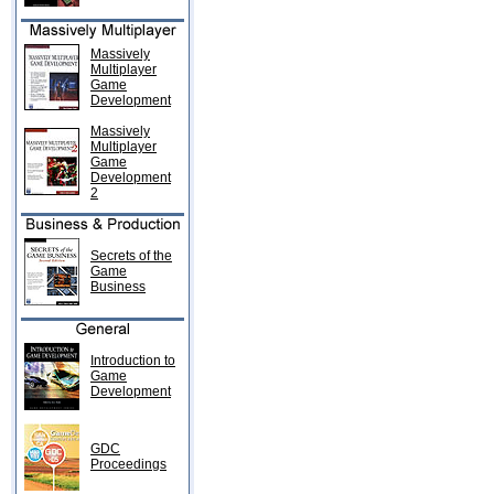
Massively
Multiplayer
Game
Development
Massively
Multiplayer
Game
Development
2
Secrets of the
Game
Business
Introduction to
Game
Development
GDC
Proceedings