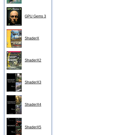
GPU Gems 3
ShaderX
ShaderX2
ShaderX3
ShaderX4
ShaderX5