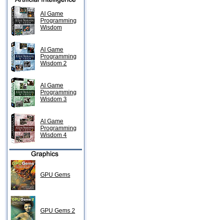
AI Game
Programming
Wisdom
AI Game
Programming
Wisdom 2
AI Game
Programming
Wisdom 3
AI Game
Programming
Wisdom 4
GPU Gems
GPU Gems 2