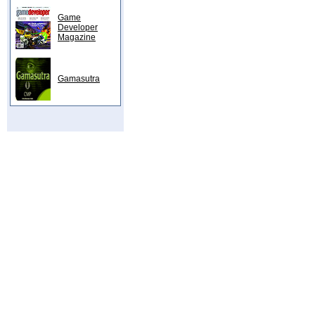
Game
Developer
Magazine
Gamasutra