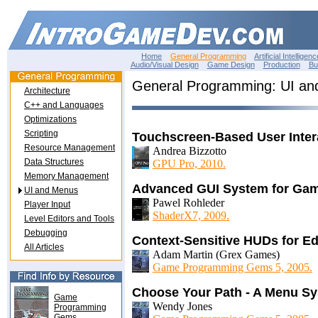
Home
General Programming
Artificial Intelligenc
Audio/Visual Design
Game Design
Production
Bu
General Programming: UI a
Architecture
C++ and Languages
Optimizations
Scripting
Touchscreen-Based User Inter
Resource Management
Andrea Bizzotto
Data Structures
GPU Pro, 2010.
Memory Management
Advanced GUI System for Ga
UI and Menus
Pawel Rohleder
Player Input
ShaderX7, 2009.
Level Editors and Tools
Debugging
Context-Sensitive HUDs for Ed
All Articles
Adam Martin (Grex Games)
Game Programming Gems 5, 2005.
Choose Your Path - A Menu S
Game
Wendy Jones
Programming
Gems