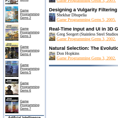
Game Programming Gems 5, 2005.
Designing a Vulgarity Filterin
Game
Programming
Shekhar Dhupelia
Gems 2
Game Programming Gems 5, 2005.
Real-Time Input and UI in 3D
Game
Programming
Greg Seegert (Stainless Steel Studios
Gems 3
Game Programming Gems 3, 2002.
Game
Natural Selection: The Evoluti
Programming
Don Hopkins
Gems 4
Game Programming Gems 3, 2002.
Game
Programming
Gems 5
Game
Programming
Gems 6
Game
Programming
Gems 7