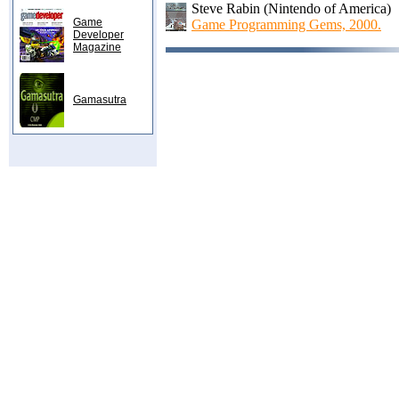
Steve Rabin (Nintendo of America)
Game
Game Programming Gems, 2000.
Developer
Magazine
Gamasutra