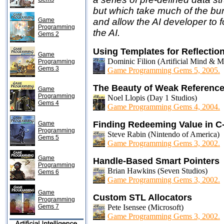
but which take much of the bu
Game
and allow the AI developer to 
Programming
the AI.
Gems 2
Using Templates for Reflectio
Game
Dominic Filion (Artificial Mind & 
Programming
Gems 3
Game Programming Gems 5, 2005.
The Beauty of Weak Reference
Game
Programming
Noel Llopis (Day 1 Studios)
Gems 4
Game Programming Gems 4, 2004.
Finding Redeeming Value in C
Game
Programming
Steve Rabin (Nintendo of America)
Gems 5
Game Programming Gems 3, 2002.
Game
Handle-Based Smart Pointers
Programming
Brian Hawkins (Seven Studios)
Gems 6
Game Programming Gems 3, 2002.
Game
Custom STL Allocators
Programming
Gems 7
Pete Isensee (Microsoft)
Game Programming Gems 3, 2002.