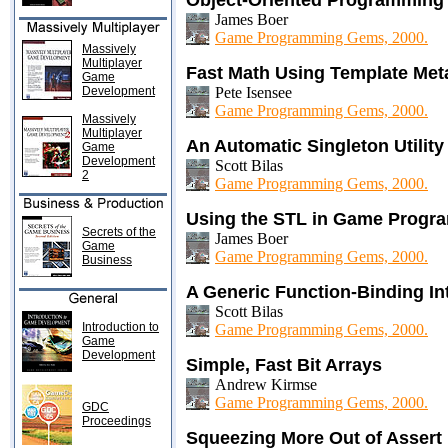
Object-Oriented Programming
James Boer
Game Programming Gems, 2000.
Massively
Multiplayer
Fast Math Using Template Me
Game
Development
Pete Isensee
Game Programming Gems, 2000.
Massively
Multiplayer
An Automatic Singleton Utility
Game
Development
Scott Bilas
2
Game Programming Gems, 2000.
Using the STL in Game Progr
Secrets of the
James Boer
Game
Game Programming Gems, 2000.
Business
A Generic Function-Binding In
Scott Bilas
Introduction to
Game Programming Gems, 2000.
Game
Development
Simple, Fast Bit Arrays
Andrew Kirmse
Game Programming Gems, 2000.
GDC
Proceedings
Squeezing More Out of Assert