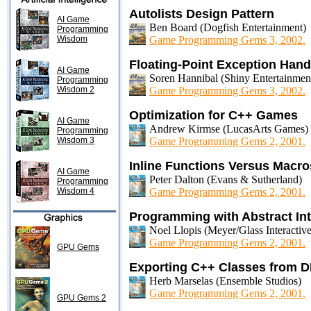
Autolists Design Pattern
AI Game
Ben Board (Dogfish Entertainment)
Programming
Wisdom
Game Programming Gems 3, 2002.
Floating-Point Exception Hand
AI Game
Soren Hannibal (Shiny Entertainmen
Programming
Wisdom 2
Game Programming Gems 3, 2002.
Optimization for C++ Games
AI Game
Andrew Kirmse (LucasArts Games)
Programming
Wisdom 3
Game Programming Gems 2, 2001.
Inline Functions Versus Macro
AI Game
Peter Dalton (Evans & Sutherland)
Programming
Wisdom 4
Game Programming Gems 2, 2001.
Programming with Abstract Int
Noel Llopis (Meyer/Glass Interactive
Game Programming Gems 2, 2001.
GPU Gems
Exporting C++ Classes from 
Herb Marselas (Ensemble Studios)
Game Programming Gems 2, 2001.
GPU Gems 2