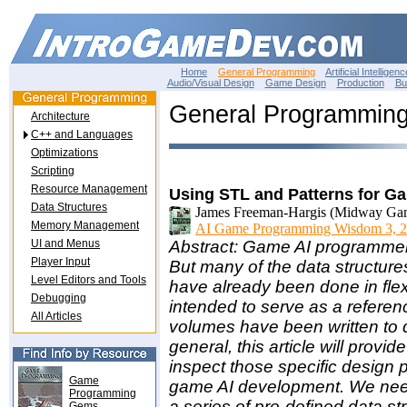
Home
General Programming
Artificial Intelligenc
Audio/Visual Design
Game Design
Production
Bu
General Programmin
Architecture
C++ and Languages
Optimizations
Scripting
Resource Management
Using STL and Patterns for G
Data Structures
James Freeman-Hargis (Midway Ga
Memory Management
AI Game Programming Wisdom 3, 2
UI and Menus
Abstract: Game AI programmers
Player Input
But many of the data structure
Level Editors and Tools
have already been done in flex
Debugging
intended to serve as a referenc
All Articles
volumes have been written to 
general, this article will prov
inspect those specific design 
Game
game AI development. We need 
Programming
a series of pre-defined data str
Gems