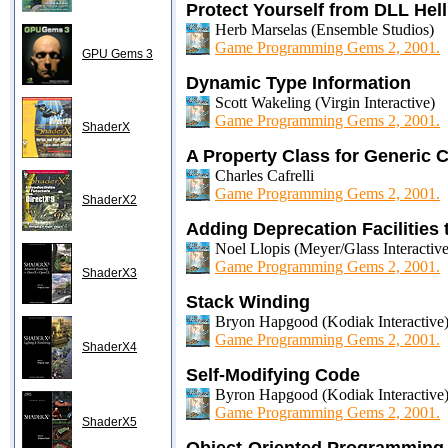
Protect Yourself from DLL Hel
Herb Marselas (Ensemble Studios)
Game Programming Gems 2, 2001.
GPU Gems 3
Dynamic Type Information
Scott Wakeling (Virgin Interactive)
Game Programming Gems 2, 2001.
ShaderX
A Property Class for Generic
Charles Cafrelli
Game Programming Gems 2, 2001.
ShaderX2
Adding Deprecation Facilities
Noel Llopis (Meyer/Glass Interactive
Game Programming Gems 2, 2001.
ShaderX3
Stack Winding
Bryon Hapgood (Kodiak Interactive
Game Programming Gems 2, 2001.
ShaderX4
Self-Modifying Code
Byron Hapgood (Kodiak Interactive
Game Programming Gems 2, 2001.
ShaderX5