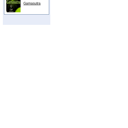
Gamasutra