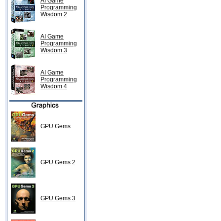
AI Game
Programming
Wisdom 2
AI Game
Programming
Wisdom 3
AI Game
Programming
Wisdom 4
GPU Gems
GPU Gems 2
GPU Gems 3