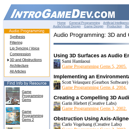
Home
General Programming
Artificial Intelligenc
Audio/Visual Design
Game Design
Production
Bu
Audio Programming: 3D and 
Synthesis
Filtering
Lip Syncing / Voice
Compression
Using 3D Surfaces as Audio Em
3D and Obstructions
Sami Hamlaoui
Architecture
Game Programming Gems 5, 2005.
All Articles
Implementing an Environment
Scott Velasquez (Gearbox Software)
Game Programming Gems 4, 2004.
Game
Programming
Creating a Compelling 3D Aud
Gems
Garin Hiebert (Creative Labs)
Game Programming Gems 3, 2002.
Game
Programming
Obstruction Using Axis-Align
Gems 2
Carlo Vogelsang (Creative Labs)