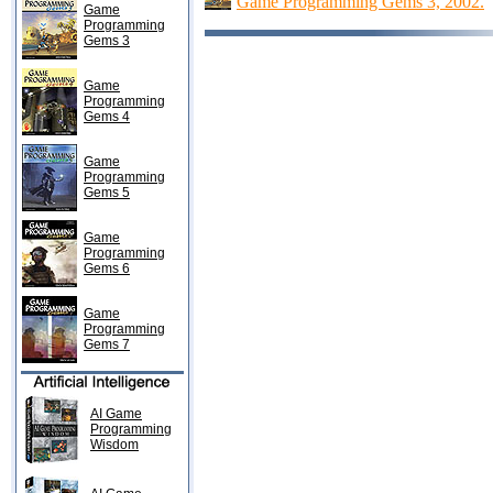
Game Programming Gems 3, 2002.
Game
Programming
Gems 3
Game
Programming
Gems 4
Game
Programming
Gems 5
Game
Programming
Gems 6
Game
Programming
Gems 7
AI Game
Programming
Wisdom