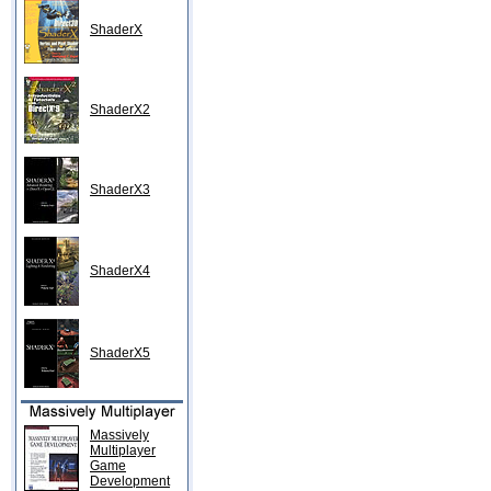
ShaderX
ShaderX2
ShaderX3
ShaderX4
ShaderX5
Massively
Multiplayer
Game
Development