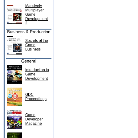
Massively
Multiplayer
Game
Development
2
Secrets of the
Game
Business
Introduction to
Game
Development
GDC
Proceedings
Game
Developer
Magazine