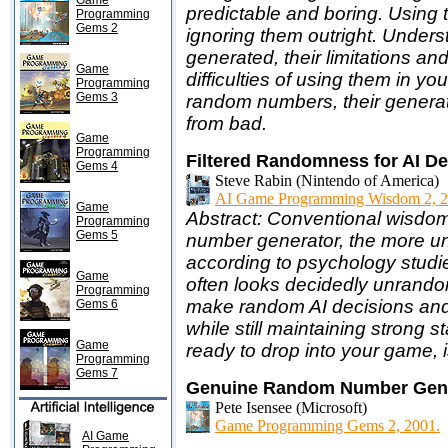
Game
predictable and boring. Using 
Programming
Gems 2
ignoring them outright. Unde
generated, their limitations an
Game
difficulties of using them in you
Programming
Gems 3
random numbers, their genera
from bad.
Game
Programming
Filtered Randomness for AI D
Gems 4
Steve Rabin (Nintendo of America)
AI Game Programming Wisdom 2, 2
Game
Abstract: Conventional wisdom
Programming
Gems 5
number generator, the more un
according to psychology studi
Game
often looks decidedly unrando
Programming
make random AI decisions and
Gems 6
while still maintaining strong 
Game
ready to drop into your game,
Programming
Gems 7
Genuine Random Number Gene
Pete Isensee (Microsoft)
Game Programming Gems 2, 2001.
AI Game