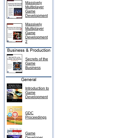
Massively
Multiplayer
Game
Development
Massively
Multiplayer
Game
Development
2
Secrets of the
Game
Business
Introduction to
Game
Development
GDC
Proceedings
Game
Developer