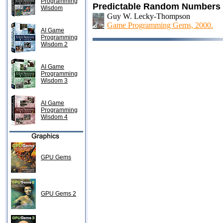
Programming
Predictable Random Numbers
Wisdom
Guy W. Lecky-Thompson
Game Programming Gems, 2000.
AI Game
Programming
Wisdom 2
AI Game
Programming
Wisdom 3
AI Game
Programming
Wisdom 4
GPU Gems
GPU Gems 2